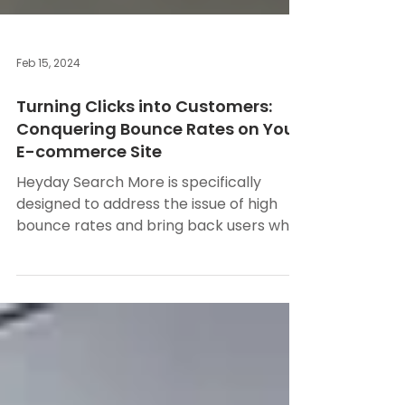
Feb 15, 2024
Turning Clicks into Customers:
Conquering Bounce Rates on Your
E-commerce Site
Heyday Search More is specifically
designed to address the issue of high
bounce rates and bring back users who
are about to leave your...