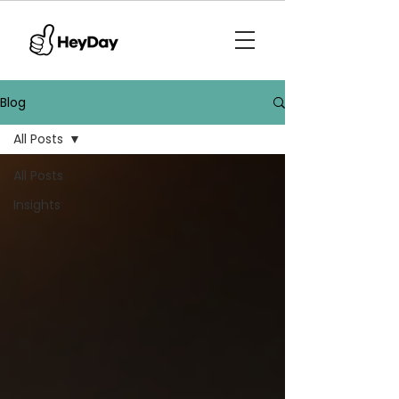
Blog
All Posts
All Posts
Insights