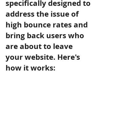
specifically designed to 
address the issue of 
high bounce rates and 
bring back users who 
are about to leave 
your website. Here's 
how it works: