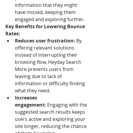
information that they might 
have missed, keeping them 
engaged and exploring further.
Key Benefits for Lowering Bounce 
Rates:
Reduces user frustration:
 By 
offering relevant solutions 
instead of interrupting their 
browsing flow, Heyday Search 
More prevents users from 
leaving due to lack of 
information or difficulty finding 
what they need.
Increases 
engagement:
 Engaging with the 
suggested search results keeps 
users active and exploring your 
site longer, reducing the chance 