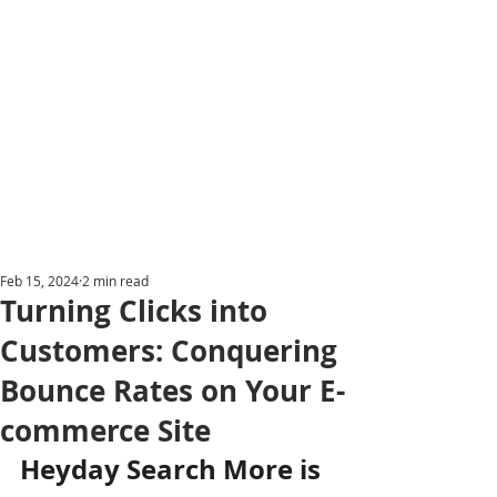
Feb 15, 2024
2 min read
Turning Clicks into
Customers: Conquering
Bounce Rates on Your E-
commerce Site
Heyday Search More is 