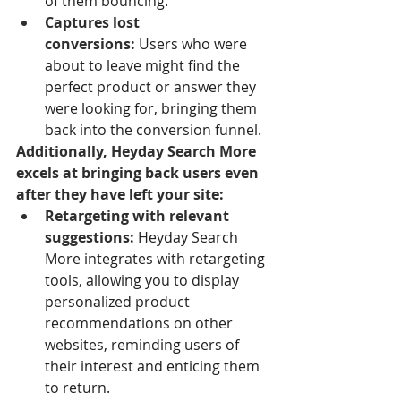
of them bouncing.
Captures lost 
conversions:
 Users who were 
about to leave might find the 
perfect product or answer they 
were looking for, bringing them 
back into the conversion funnel.
Additionally, Heyday Search More 
excels at bringing back users even 
after they have left your site:
Retargeting with relevant 
suggestions:
 Heyday Search 
More integrates with retargeting 
tools, allowing you to display 
personalized product 
recommendations on other 
websites, reminding users of 
their interest and enticing them 
to return.