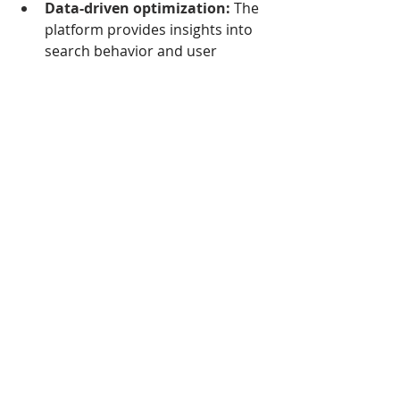
Data-driven optimization:
 The 
platform provides insights into 
search behavior and user 
intent, helping you identify and 
address potential bounce points 
on your site, ultimately leading 
to a lower bounce rate in the 
long run.
By combining these 
functionalities, Heyday Search 
More creates a powerful solution 
for lowering bounce rates and 
turning fleeting visits into engaged 
customers.
Here are some additional points to 
consider:
Heyday Search More offers a 
free trial period so you can test 
its effectiveness on your own 