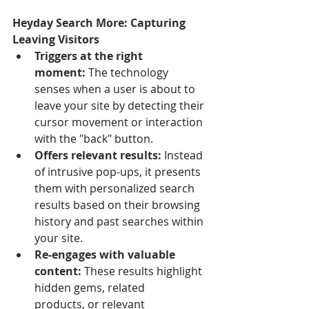
Heyday Search More: Capturing 
Leaving Visitors
Triggers at the right 
moment:
 The technology 
senses when a user is about to 
leave your site by detecting their 
cursor movement or interaction 
with the "back" button.
Offers relevant results:
 Instead 
of intrusive pop-ups, it presents 
them with personalized search 
results based on their browsing 
history and past searches within 
your site.
Re-engages with valuable 
content:
 These results highlight 
hidden gems, related 
products, or relevant 